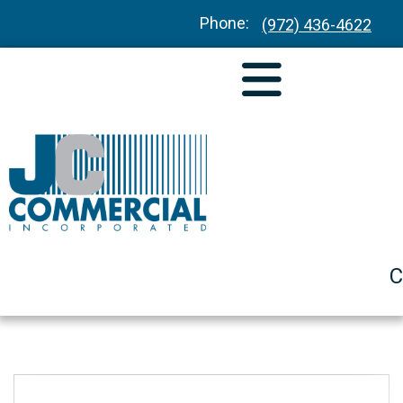
Phone:
(972) 436-4622
C