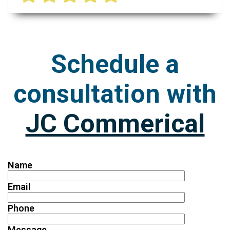
Schedule a
consultation with
JC Commerical
Name
Email
Phone
Message