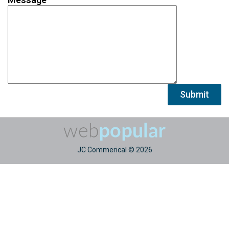
Alternative:
JC Commerical © 2026