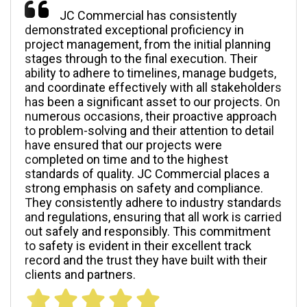
JC Commercial has consistently
demonstrated exceptional proficiency in
project management, from the initial planning
stages through to the final execution. Their
ability to adhere to timelines, manage budgets,
and coordinate effectively with all stakeholders
has been a significant asset to our projects. On
numerous occasions, their proactive approach
to problem-solving and their attention to detail
have ensured that our projects were
completed on time and to the highest
standards of quality. JC Commercial places a
strong emphasis on safety and compliance.
They consistently adhere to industry standards
and regulations, ensuring that all work is carried
out safely and responsibly. This commitment
to safety is evident in their excellent track
record and the trust they have built with their
clients and partners.